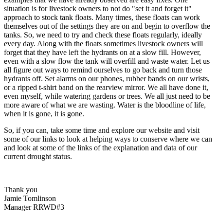
situation is for livestock owners to not do "set it and forget it"
approach to stock tank floats. Many times, these floats can work
themselves out of the settings they are on and begin to overflow the
tanks. So, we need to try and check these floats regularly, ideally
every day. Along with the floats sometimes livestock owners will
forget that they have left the hydrants on at a slow fill. However,
even with a slow flow the tank will overfill and waste water. Let us
all figure out ways to remind ourselves to go back and turn those
hydrants off. Set alarms on our phones, rubber bands on our wrists,
or a ripped t-shirt band on the rearview mirror. We all have done it,
even myself, while watering gardens or trees. We all just need to be
more aware of what we are wasting. Water is the bloodline of life,
when it is gone, it is gone.
So, if you can, take some time and explore our website and visit
some of our links to look at helping ways to conserve where we can
and look at some of the links of the explanation and data of our
current drought status.
Thank you
Jamie Tomlinson
Manager RRWD#3