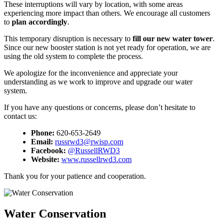
These interruptions will vary by location, with some areas
experiencing more impact than others. We encourage all customers
to
plan accordingly
.
This temporary disruption is necessary to
fill our new water tower
.
Since our new booster station is not yet ready for operation, we are
using the old system to complete the process.
We apologize for the inconvenience and appreciate your
understanding as we work to improve and upgrade our water
system.
If you have any questions or concerns, please don’t hesitate to
contact us:
Phone:
620-653-2649
Email:
russrwd3@rwisp.com
Facebook:
@RussellRWD3
Website:
www.russellrwd3.com
Thank you for your patience and cooperation.
Water Conservation