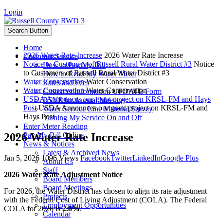
Login
Search Button
Home
2026 Water Rate Increase
2026 Water Rate Increase
Customer Service
Notice to Customers of Russell Rural Water District #3
Notice
How to Pay My Bill
to Customers of Russell Rural Water District #3
How to Read My Water Meter
Water Conservation
Water Conservation
Rates and Fees
Water Conservation
Water Conservation
Customer Information UPDATE Form
USDA Announces our grant project on KRSL-FM and Hays
RSVP for Annual Meeting
Post
USDA Announces our grant project on KRSL-FM and
Water Service Line Material Survey
Hays Post
Turning My Service On and Off
Enter Meter Reading
2026 Water Rate Increase
Pay My Bill Online
News & Notices
Latest & Archived News
Jan 5, 2026
1096 Views
Facebook
Twitter
LinkedIn
Google Plus
About Us
Staff
2026 Water Rate Adjustment Notice
Board Members
Board Meetings
For 2026, the Water District has chosen to align its rate adjustment
Projects
with the Federal Cost of Living Adjustment (COLA). The Federal
Employment Opportunities
COLA for 2026 is
2.8%
.
Calendar