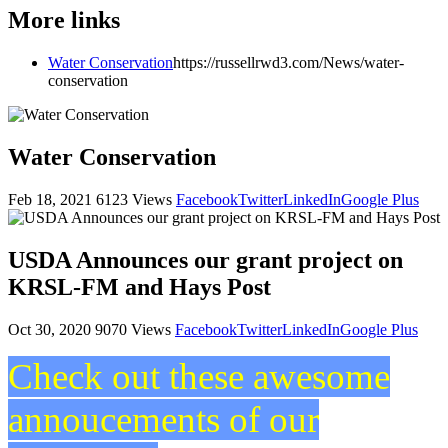
More links
Water Conservation
https://russellrwd3.com/News/water-
conservation
Water Conservation
Feb 18, 2021
6123 Views
Facebook
Twitter
LinkedIn
Google Plus
USDA Announces our grant project on
KRSL-FM and Hays Post
Oct 30, 2020
9070 Views
Facebook
Twitter
LinkedIn
Google Plus
Check out these awesome
annoucements of our