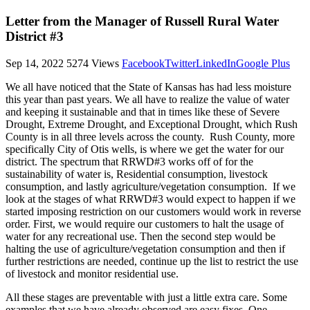
Letter from the Manager of Russell Rural Water
District #3
Sep 14, 2022
5274 Views
Facebook
Twitter
LinkedIn
Google Plus
We all have noticed that the State of Kansas has had less moisture
this year than past years. We all have to realize the value of water
and keeping it sustainable and that in times like these of Severe
Drought, Extreme Drought, and Exceptional Drought, which Rush
County is in all three levels across the county. Rush County, more
specifically City of Otis wells, is where we get the water for our
district. The spectrum that RRWD#3 works off of for the
sustainability of water is, Residential consumption, livestock
consumption, and lastly agriculture/vegetation consumption. If we
look at the stages of what RRWD#3 would expect to happen if we
started imposing restriction on our customers would work in reverse
order. First, we would require our customers to halt the usage of
water for any recreational use. Then the second step would be
halting the use of agriculture/vegetation consumption and then if
further restrictions are needed, continue up the list to restrict the use
of livestock and monitor residential use.
All these stages are preventable with just a little extra care. Some
examples that we have already observed are easy fixes. One