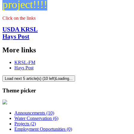
project!!!!
Click on the links
USDA KRSL
Hays Post
More links
KRSL-FM
Hays Post
Load next 5 article(s) (10 left)
Loading...
Theme picker
Announcements (10)
Water Conservation (6)
Projects (2)
Employment Opportunities (0)