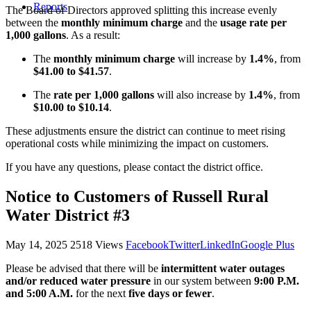
Reports
The Board of Directors approved splitting this increase evenly
between the
monthly minimum charge
and the
usage rate per
1,000 gallons
. As a result:
The
monthly minimum charge
will increase by
1.4%
, from
$41.00 to $41.57
.
The
rate per 1,000 gallons
will also increase by
1.4%
, from
$10.00 to $10.14
.
These adjustments ensure the district can continue to meet rising
operational costs while minimizing the impact on customers.
If you have any questions, please contact the district office.
Notice to Customers of Russell Rural
Water District #3
May 14, 2025
2518 Views
Facebook
Twitter
LinkedIn
Google Plus
Please be advised that there will be
intermittent water outages
and/or reduced water pressure
in our system between
9:00 P.M.
and 5:00 A.M.
for the next
five days or fewer
.