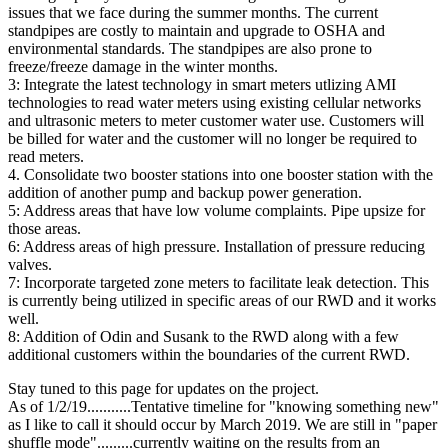
issues that we face during the summer months. The current
standpipes are costly to maintain and upgrade to OSHA and
environmental standards. The standpipes are also prone to
freeze/freeze damage in the winter months.
3: Integrate the latest technology in smart meters utlizing AMI
technologies to read water meters using existing cellular networks
and ultrasonic meters to meter customer water use. Customers will
be billed for water and the customer will no longer be required to
read meters.
4. Consolidate two booster stations into one booster station with the
addition of another pump and backup power generation.
5: Address areas that have low volume complaints. Pipe upsize for
those areas.
6: Address areas of high pressure. Installation of pressure reducing
valves.
7: Incorporate targeted zone meters to facilitate leak detection. This
is currently being utilized in specific areas of our RWD and it works
well.
8: Addition of Odin and Susank to the RWD along with a few
additional customers within the boundaries of the current RWD.
Stay tuned to this page for updates on the project.
As of 1/2/19...........Tentative timeline for "knowing something new"
as I like to call it should occur by March 2019. We are still in "paper
shuffle mode".........currently waiting on the results from an