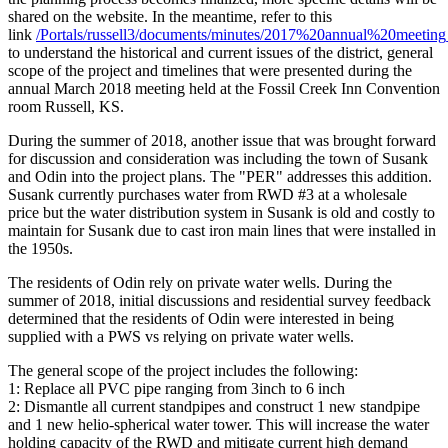
shared on the website. In the meantime, refer to this
link
/Portals/russell3/documents/minutes/2017%20annual%20meeting
to understand the historical and current issues of the district, general
scope of the project and timelines that were presented during the
annual March 2018 meeting held at the Fossil Creek Inn Convention
room Russell, KS.
During the summer of 2018, another issue that was brought forward
for discussion and consideration was including the town of Susank
and Odin into the project plans. The "PER" addresses this addition.
Susank currently purchases water from RWD #3 at a wholesale
price but the water distribution system in Susank is old and costly to
maintain for Susank due to cast iron main lines that were installed in
the 1950s.
The residents of Odin rely on private water wells. During the
summer of 2018, initial discussions and residential survey feedback
determined that the residents of Odin were interested in being
supplied with a PWS vs relying on private water wells.
The general scope of the project includes the following:
1: Replace all PVC pipe ranging from 3inch to 6 inch
2: Dismantle all current standpipes and construct 1 new standpipe
and 1 new helio-spherical water tower. This will increase the water
holding capacity of the RWD and mitigate current high demand