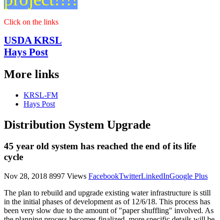
Reports
Click on the links
USDA KRSL
Hays Post
More links
KRSL-FM
Hays Post
Distribution System Upgrade
45 year old system has reached the end of its life
cycle
Nov 28, 2018
8997 Views
Facebook
Twitter
LinkedIn
Google Plus
The plan to rebuild and upgrade existing water infrastructure is still
in the initial phases of development as of 12/6/18. This process has
been very slow due to the amount of "paper shuffling" involved. As
the planning process becomes finalized, more specific details will be