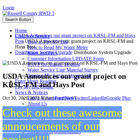
Login
Search Button
Home
USDA Announces our grant project on KRSL-FM and Hays
Customer Service
Post
USDA Announces our grant project on KRSL-FM and
How to Pay My Bill
Hays Post
How to Read My Water Meter
Distribution System Upgrade
Distribution System Upgrade
Rates and Fees
Customer Information UPDATE Form
RSVP for Annual Meeting
Water Service Line Material Survey
USDA Announces our grant project on
Turning My Service On and Off
Enter Meter Reading
KRSL-FM and Hays Post
Pay My Bill Online
News & Notices
Oct 30, 2020
9073 Views
Facebook
Twitter
LinkedIn
Google Plus
Latest & Archived News
About Us
Check out these awesome
Staff
Board Members
Board Meetings
annoucements of our
Projects
Employment Opportunities
project!!!!
Calendar