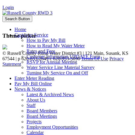
Login
Search Button
Home
Customer Service
Theme picker
How to Pay My Bill
How to Read My Water Meter
Rates and Fees
©
Russell County Rural Water District #3 | 121 Main, Susank, KS
Customer Information UPDATE Form
67544 | p 620-653-2649 c 620-953-5090
Terms Of Use
Privacy
RSVP for Annual Meeting
Statement
Water Service Line Material Survey
Turning My Service On and Off
Enter Meter Reading
Pay My Bill Online
News & Notices
Latest & Archived News
About Us
Staff
Board Members
Board Meetings
Projects
Employment Opportunities
Calendar